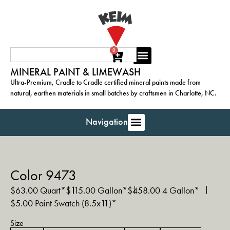
0
MINERAL PAINT & LIMEWASH
Ultra-Premium, Cradle to Cradle certified mineral paints made from
natural, earthen materials in small batches by craftsmen in Charlotte, NC.
Navigation
Color 9473
$
63.00
Quart*
$
115.00
Gallon*
$
458.00
4 Gallon*
$
5.00
Paint Swatch (8.5x11)*
Size