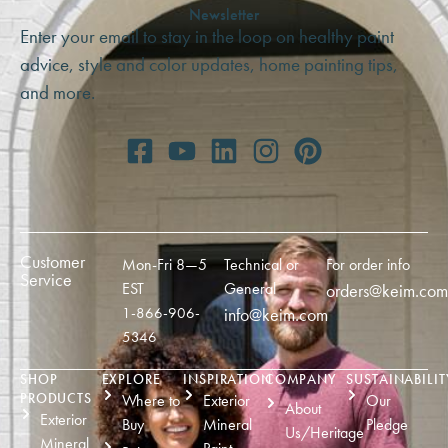
Newsletter
Enter your email to stay in the loop on healthy paint
advice, style and color updates, home painting tips,
and more.
Customer
Mon-Fri 8—5
Technical or
For order info
Service
EST
General
orders@keim.com
1-866-906-
info@keim.com
5346
SHOP
EXPLORE
INSPIRATION
COMPANY
SUSTAINABILIT
PRODUCTS
Where to
Exterior
Our
About
Exterior
Buy
Mineral
Pledge
Us/Heritage
Mineral