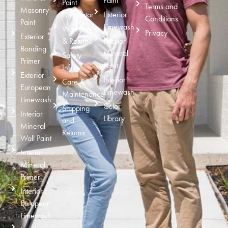
Paint
Paint
Terms and
Masonry
Calculator
Exterior
Conditions
Paint
Limewash
Warranty
Privacy
Exterior
& Returns
Interior
Bonding
Mineral
Safety
Primer
Paint
Info
Exterior
Interior
Care &
European
Limewash
Maintenance
Limewash
Color
Shipping
Interior
Library
and
Mineral
Returns
Wall Paint
Interior
Mineral
Primer
Interior
European
Limewash