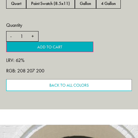
Quart
Paint Swatch (8.5x11)
Gallon
4 Gallon
Quantity
ADD TO CART
LRV: 62%
RGB: 208 207 200
BACK TO ALL COLORS