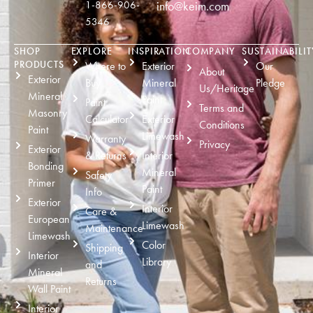
1-866-906-
info@keim.com
5346
SHOP
EXPLORE
INSPIRATION
COMPANY
SUSTAINABILIT
PRODUCTS
Where to
Exterior
Our
About
Exterior
Buy
Mineral
Pledge
Us/Heritage
Mineral
Paint
Paint
Terms and
Masonry
Calculator
Exterior
Conditions
Paint
Limewash
Warranty
Privacy
Exterior
& Returns
Interior
Bonding
Mineral
Safety
Primer
Paint
Info
Exterior
Interior
Care &
European
Limewash
Maintenance
Limewash
Color
Shipping
Interior
Library
and
Mineral
Returns
Wall Paint
Interior