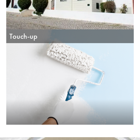
Touch-up