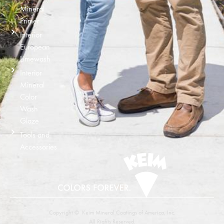
Mineral
Primer
Interior
European
Limewash
Interior
Mineral
Color
Wash
Glaze
Tools and
Accessories
Copyright © Keim Mineral Coatings of America, Inc.
All Rights Reserved.