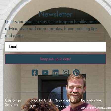
Newsletter
Enter your email to stay in the loop on healthy paint
advice, style and color updates, home painting tips,
and more.
Email
(Required)
Customer
Mon-Fri 8—5
Technical or
For order info
Service
EST
General
orders@keim.com