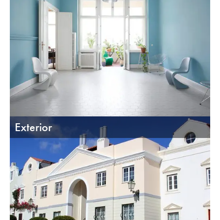
Exterior