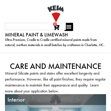
0
MINERAL PAINT & LIMEWASH
Ultra-Premium, Cradle to Cradle certified mineral paints made from
natural, earthen materials in small batches by craftsmen in Charlotte, NC.
CARE AND MAINTENANCE
Mineral Silicate paints and stains offer excellent longevity and
performance. However, like all paint finishes, they require regular
maintenance to maintain their appearance and quality. Learn
more about your application below.
Interior