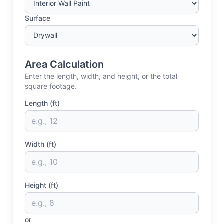
Surface
Area Calculation
Enter the length, width, and height, or the total
square footage.
Length (ft)
Width (ft)
Height (ft)
or