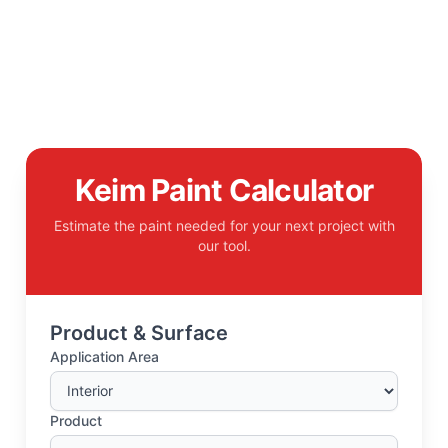
Keim Paint Calculator
Estimate the paint needed for your next project with
our tool.
Product & Surface
Application Area
Product