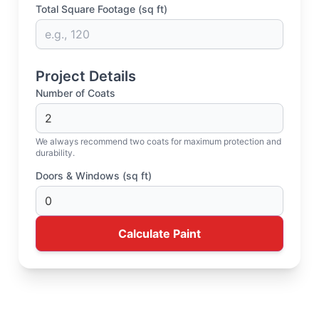
Total Square Footage (sq ft)
Project Details
Number of Coats
We always recommend two coats for maximum protection and
durability.
Doors & Windows (sq ft)
Calculate Paint