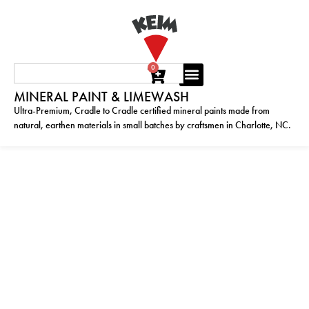
0
MINERAL PAINT & LIMEWASH
Ultra-Premium, Cradle to Cradle certified mineral paints made from
natural, earthen materials in small batches by craftsmen in Charlotte, NC.