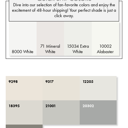
Dive into our selection of fan-favorite colors and enjoy the
excitement of 48-hour shipping! Your perfect shade is just a
click away.
71 Mineral
15034 Extra
10002
8000 White
White
White
Alabaster
9298
9317
12205
18395
21001
20302