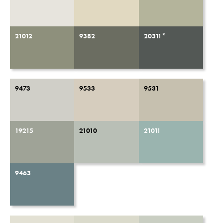
21012
9382
20311*
9473
9533
9531
19215
21010
21011
9463