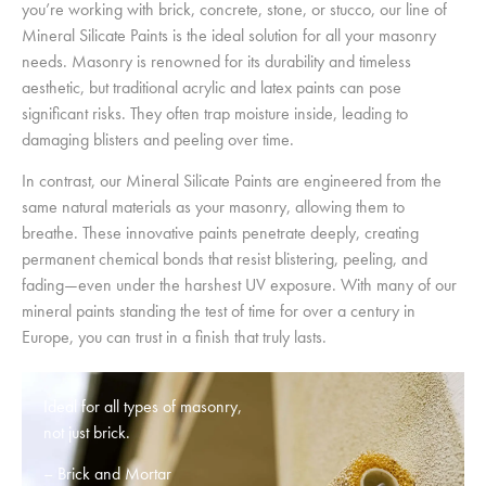
you’re working with brick, concrete, stone, or stucco, our line of
Mineral Silicate Paints is the ideal solution for all your masonry
needs. Masonry is renowned for its durability and timeless
aesthetic, but traditional acrylic and latex paints can pose
significant risks. They often trap moisture inside, leading to
damaging blisters and peeling over time.
In contrast, our Mineral Silicate Paints are engineered from the
same natural materials as your masonry, allowing them to
breathe. These innovative paints penetrate deeply, creating
permanent chemical bonds that resist blistering, peeling, and
fading—even under the harshest UV exposure. With many of our
mineral paints standing the test of time for over a century in
Europe, you can trust in a finish that truly lasts.
Ideal for all types of masonry,
not just brick.
– Brick and Mortar