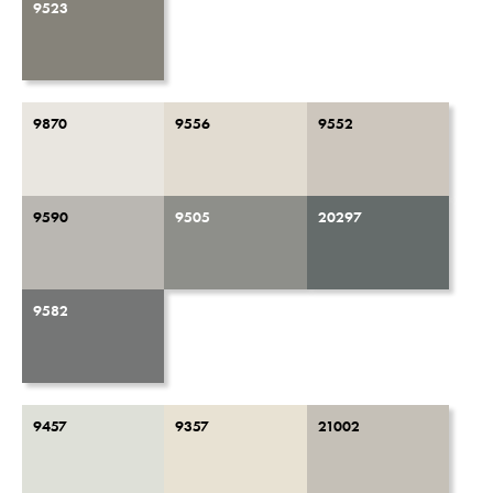
9523
9870
9556
9552
9590
9505
20297
9582
9457
9357
21002