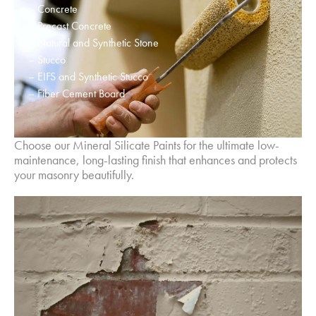
– Concrete
– Precast Concrete
– Natural and Synthetic Stone
– Stucco
– EIFS and Synthetic Stucco
– Fiber Cement Board
Choose our Mineral Silicate Paints for the ultimate low-
maintenance, long-lasting finish that enhances and protects
your masonry beautifully.