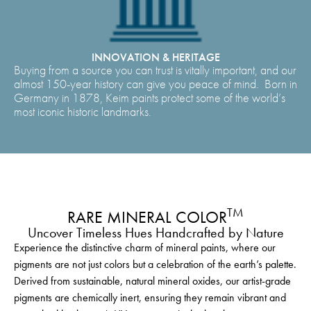
INNOVATION & HERITAGE
Buying from a source you can trust is vitally important, and our
almost 150-year history can give you peace of mind. Born in
Germany in 1878, Keim paints protect some of the world’s
most iconic historic landmarks.
TM
RARE MINERAL COLOR
Uncover Timeless Hues Handcrafted by Nature
Experience the distinctive charm of mineral paints, where our
pigments are not just colors but a celebration of the earth’s palette.
Derived from sustainable, natural mineral oxides, our artist-grade
pigments are chemically inert, ensuring they remain vibrant and