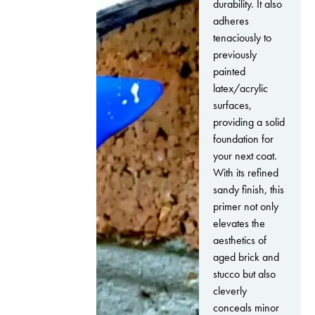
durability. It also
adheres
tenaciously to
previously
painted
latex/acrylic
surfaces,
providing a solid
foundation for
your next coat.
With its refined
sandy finish, this
primer not only
elevates the
aesthetics of
aged brick and
stucco but also
cleverly
conceals minor