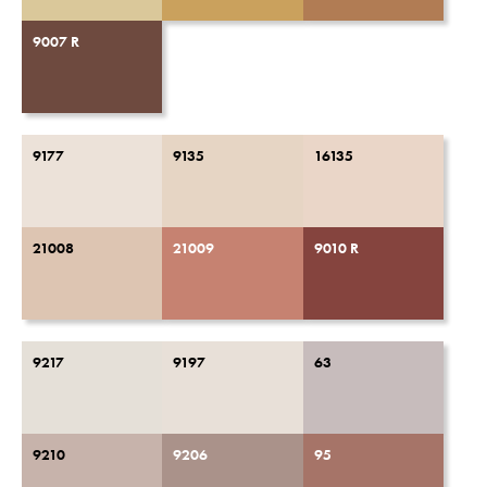
9007 R
9177
9135
16135
21008
21009
9010 R
9217
9197
63
9210
9206
95