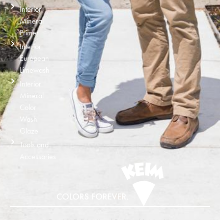
Interior
Mineral
Primer
Interior
European
Limewash
Interior
Mineral
Color
Wash
Glaze
Tools and
Accessories