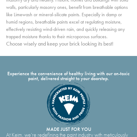
walls, particularly masonry ones, benefit from breathable options
like Limewash or mineral-silicate paints. Especially in damp or
humid regions, breathable paints excel at regulating moisture,
effectively resisting wind-driven rain, and quickly releasing any
trapped moisture thanks to their microporous surfaces.
Choose wisely and keep your brick looking its best!
Experience the convenience of healthy living with our on-toxic
paint, delivered straight to your doorstep.
MADE JUST FOR YOU
At Keim, we’re redefining the paint industry with meticulously