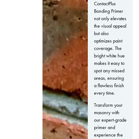
ContactPlus
Bonding Primer
not only elevates
the visual appeal
but also
optimizes paint
coverage. The
bright white hue
makes it easy to
spot any missed
areas, ensuring
a flawless finish
every time.
Transform your
masonry with
our expert-grade
primer and
experience the