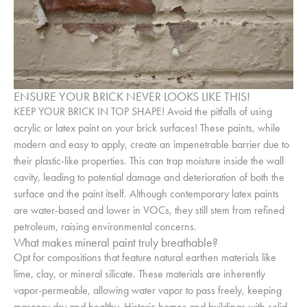
ENSURE YOUR BRICK NEVER LOOKS LIKE THIS!
KEEP YOUR BRICK IN TOP SHAPE! Avoid the pitfalls of using
acrylic or latex paint on your brick surfaces! These paints, while
modern and easy to apply, create an impenetrable barrier due to
their plastic-like properties. This can trap moisture inside the wall
cavity, leading to potential damage and deterioration of both the
surface and the paint itself. Although contemporary latex paints
are water-based and lower in VOCs, they still stem from refined
petroleum, raising environmental concerns.
What makes mineral paint truly breathable?
Opt for compositions that feature natural earthen materials like
lime, clay, or mineral silicate. These materials are inherently
vapor-permeable, allowing water vapor to pass freely, keeping
masonry dry and healthy. Historic homes and buildings with solid