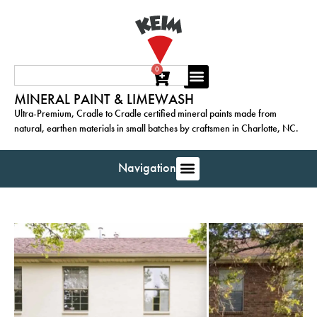
0
MINERAL PAINT & LIMEWASH
Ultra-Premium, Cradle to Cradle certified mineral paints made from
natural, earthen materials in small batches by craftsmen in Charlotte, NC.
Navigation