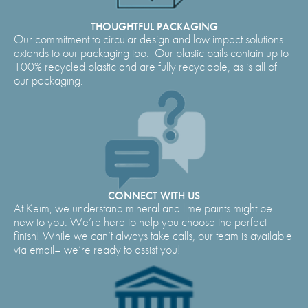
THOUGHTFUL PACKAGING
Our commitment to circular design and low impact solutions
extends to our packaging too. Our plastic pails contain up to
100% recycled plastic and are fully recyclable, as is all of
our packaging.
CONNECT WITH US
At Keim, we understand mineral and lime paints might be
new to you. We’re here to help you choose the perfect
finish! While we can’t always take calls, our team is available
via email– we’re ready to assist you!