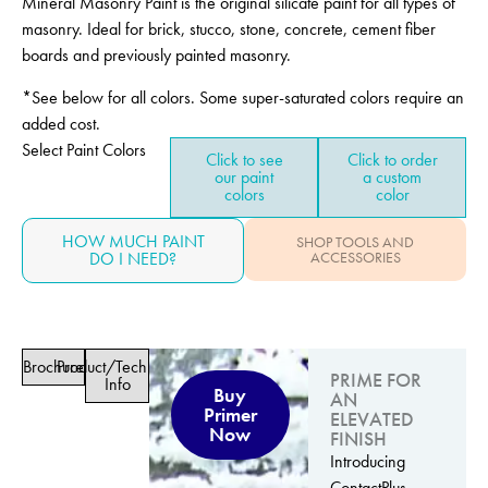
Mineral Masonry Paint is the original silicate paint for all types of
masonry. Ideal for brick, stucco, stone, concrete, cement fiber
boards and previously painted masonry.
*See below for all colors. Some super-saturated colors require an
added cost.
Select Paint Colors
Click to see
Click to order
our paint
a custom
colors
color
HOW MUCH PAINT
SHOP TOOLS AND
DO I NEED?
ACCESSORIES
Brochure
Product/Technical
PRIME FOR
Info
Buy
AN
Primer
ELEVATED
Now
FINISH
Introducing
ContactPlus