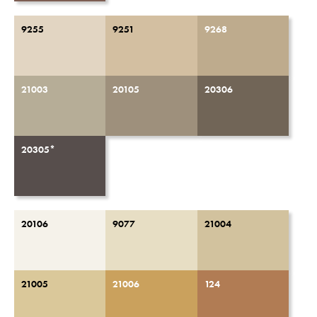
9255
9251
9268
21003
20105
20306
20305*
20106
9077
21004
21005
21006
124