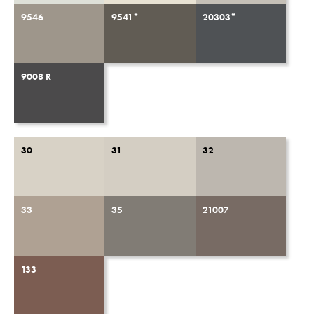
9546
9541*
20303*
9008 R
30
31
32
33
35
21007
133