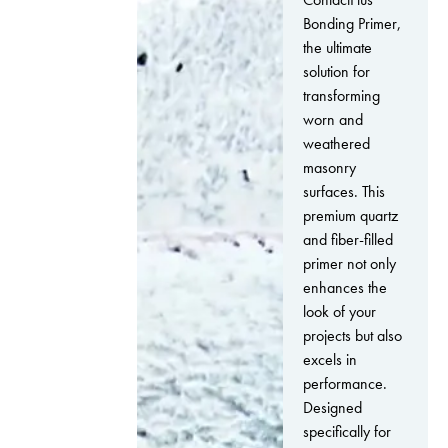
Bonding Primer,
the ultimate
solution for
transforming
worn and
weathered
masonry
surfaces. This
premium quartz
and fiber-filled
primer not only
enhances the
look of your
projects but also
excels in
performance.
Designed
specifically for