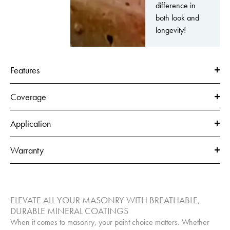
difference in
both look and
longevity!
Features
Coverage
Application
Warranty
ELEVATE ALL YOUR MASONRY WITH BREATHABLE,
DURABLE MINERAL COATINGS
When it comes to masonry, your paint choice matters. Whether