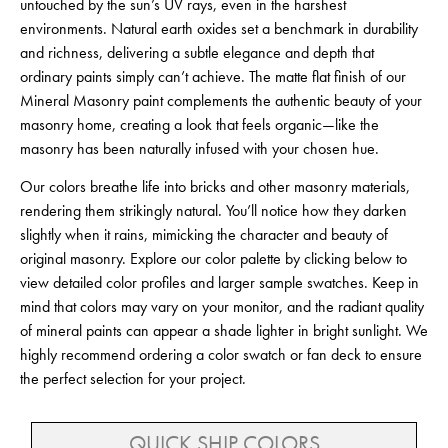
untouched by the sun’s UV rays, even in the harshest
environments. Natural earth oxides set a benchmark in durability
and richness, delivering a subtle elegance and depth that
ordinary paints simply can’t achieve. The matte flat finish of our
Mineral Masonry paint complements the authentic beauty of your
masonry home, creating a look that feels organic—like the
masonry has been naturally infused with your chosen hue.
Our colors breathe life into bricks and other masonry materials,
rendering them strikingly natural. You’ll notice how they darken
slightly when it rains, mimicking the character and beauty of
original masonry. Explore our color palette by clicking below to
view detailed color profiles and larger sample swatches. Keep in
mind that colors may vary on your monitor, and the radiant quality
of mineral paints can appear a shade lighter in bright sunlight. We
highly recommend ordering a color swatch or fan deck to ensure
the perfect selection for your project.
QUICK SHIP COLORS