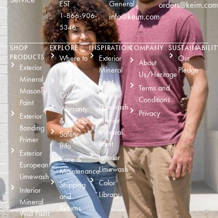
EST
General
orders@keim.com
1-866-906-
info@keim.com
5346
SHOP
EXPLORE
INSPIRATION
COMPANY
SUSTAINABILIT
PRODUCTS
Where to
Exterior
Our
About
Exterior
Buy
Mineral
Pledge
Us/Heritage
Mineral
Paint
Paint
Terms and
Masonry
Calculator
Exterior
Conditions
Paint
Limewash
Warranty
Privacy
Exterior
& Returns
Interior
Bonding
Mineral
Safety
Primer
Paint
Info
Exterior
Interior
Care &
European
Limewash
Maintenance
Limewash
Color
Shipping
Interior
Library
and
Mineral
Returns
Wall Paint