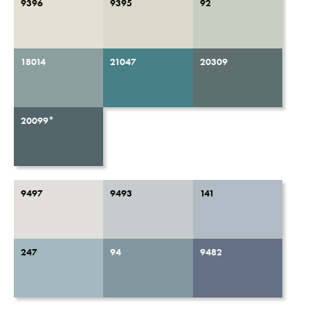
9396
9395
92
18014
21047
20309
20099*
9497
9493
141
247
94
9482