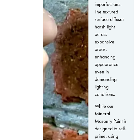
imperfections.
The textured
surface diffuses
harsh light
across
expansive
areas,
enhancing
appearance
even in
demanding
lighting
conditions.
While our
Mineral
Masonry Paint is
designed to self-
prime, using