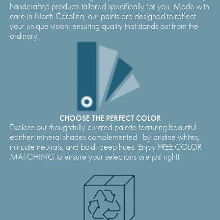
handcrafted products tailored specifically for you. Made with
care in North Carolina, our paints are designed to reflect
your unique vision, ensuring quality that stands out from the
ordinary.
CHOOSE THE PERFECT COLOR
Explore our thoughtfully curated palette featuring beautiful
earthen mineral shades complemented by pristine whites,
intricate neutrals, and bold, deep hues. Enjoy FREE COLOR
MATCHING to ensure your selections are just right!