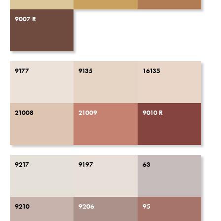
9007 R
9177
9135
16135
21008
21009
9010 R
9217
9197
63
9210
9206
95