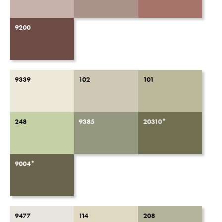
9200
9339
102
101
248
9385
20310*
9004*
9477
114
208