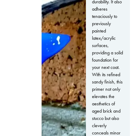
durability. It also
adheres
tenaciously to
previously
painted
latex/acrylic
surfaces,
providing a solid
foundation for
your next coat.
With its refined
sandy finish, this
primer not only
elevates the
aesthetics of
aged brick and
stucco but also
cleverly
conceals minor