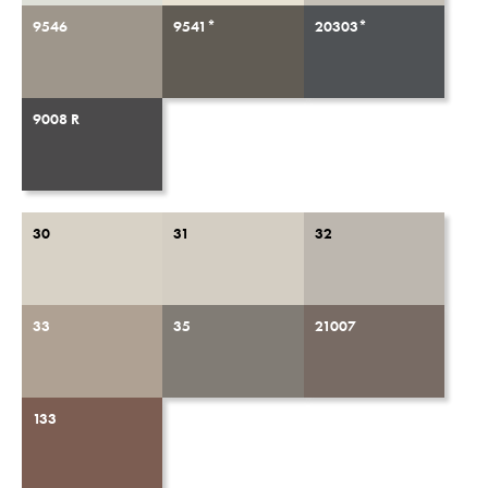
9546
9541*
20303*
9008 R
30
31
32
33
35
21007
133