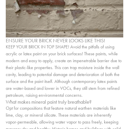
ENSURE YOUR BRICK NEVER LOOKS LIKE THIS!
KEEP YOUR BRICK IN TOP SHAPE! Avoid the pitfalls of using
acrylic or latex paint on your brick surfaces! These paints, while
modern and easy to apply, create an impenetrable barrier due to
their plastic-like properties. This can trap moisture inside the wall
cavity, leading to potential damage and deterioration of both the
surface and the paint itself. Although contemporary latex paints
are water-based and lower in VOCs, they still stem from refined
petroleum, raising environmental concerns.
What makes mineral paint truly breathable?
Opt for compositions that feature natural earthen materials like
lime, clay, or mineral silicate. These materials are inherently
vapor-permeable, allowing water vapor to pass freely, keeping
masonry dry and healthy. Historic homes and buildings with solid