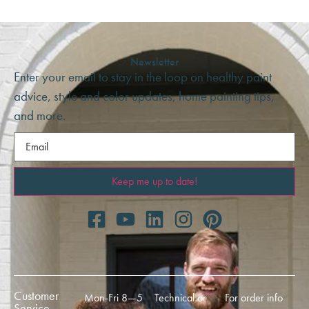
Newsletter
Enter your email to stay in the loop on healthy paint
advice, style and color updates, home painting tips,
and more.
Email
(Required)
Customer
Mon-Fri 8—5
Technical or
For order info
Service