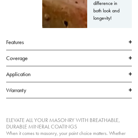
difference in
both look and
longevity!
Features
Coverage
Application
Warranty
ELEVATE ALL YOUR MASONRY WITH BREATHABLE,
DURABLE MINERAL COATINGS
When it comes to masonry, your paint choice matters. Whether