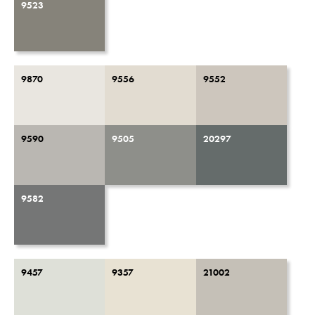
9523
9870
9556
9552
9590
9505
20297
9582
9457
9357
21002