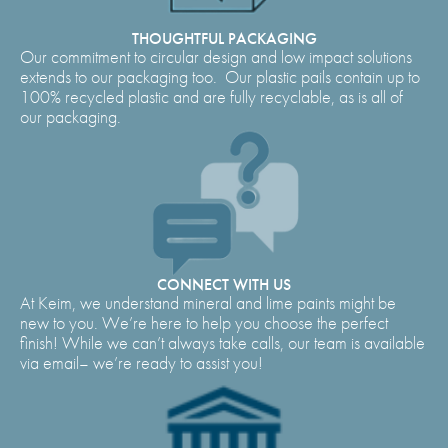
THOUGHTFUL PACKAGING
Our commitment to circular design and low impact solutions
extends to our packaging too. Our plastic pails contain up to
100% recycled plastic and are fully recyclable, as is all of
our packaging.
CONNECT WITH US
At Keim, we understand mineral and lime paints might be
new to you. We’re here to help you choose the perfect
finish! While we can’t always take calls, our team is available
via email– we’re ready to assist you!