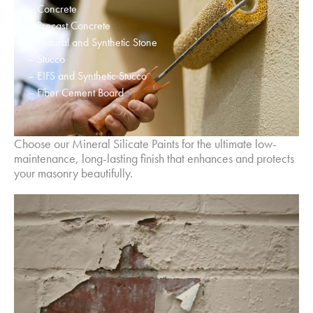
– Concrete
– Precast Concrete
– Natural and Synthetic Stone
– Stucco
– EIFS and Synthetic Stucco
– Fiber Cement Board
Choose our Mineral Silicate Paints for the ultimate low-
maintenance, long-lasting finish that enhances and protects
your masonry beautifully.