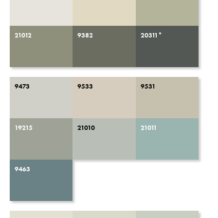
21012
9382
20311*
9473
9533
9531
19215
21010
21011
9463