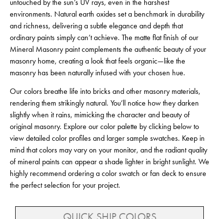
untouched by the sun’s UV rays, even in the harshest
environments. Natural earth oxides set a benchmark in durability
and richness, delivering a subtle elegance and depth that
ordinary paints simply can’t achieve. The matte flat finish of our
Mineral Masonry paint complements the authentic beauty of your
masonry home, creating a look that feels organic—like the
masonry has been naturally infused with your chosen hue.
Our colors breathe life into bricks and other masonry materials,
rendering them strikingly natural. You’ll notice how they darken
slightly when it rains, mimicking the character and beauty of
original masonry. Explore our color palette by clicking below to
view detailed color profiles and larger sample swatches. Keep in
mind that colors may vary on your monitor, and the radiant quality
of mineral paints can appear a shade lighter in bright sunlight. We
highly recommend ordering a color swatch or fan deck to ensure
the perfect selection for your project.
QUICK SHIP COLORS