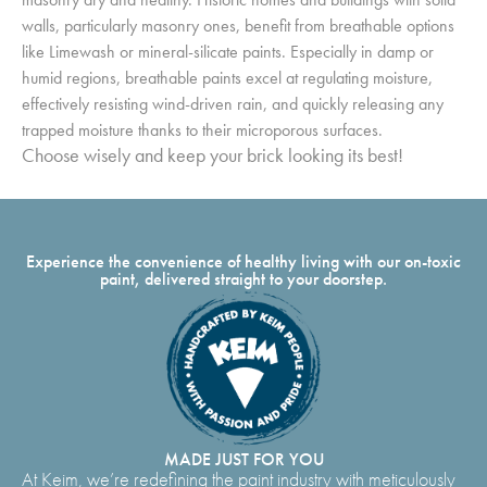
walls, particularly masonry ones, benefit from breathable options
like Limewash or mineral-silicate paints. Especially in damp or
humid regions, breathable paints excel at regulating moisture,
effectively resisting wind-driven rain, and quickly releasing any
trapped moisture thanks to their microporous surfaces.
Choose wisely and keep your brick looking its best!
Experience the convenience of healthy living with our on-toxic
paint, delivered straight to your doorstep.
MADE JUST FOR YOU
At Keim, we’re redefining the paint industry with meticulously