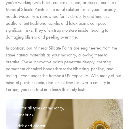
you’re working with brick, concrete, stone, or stucco, our line of
Mineral Silicate Paints is the ideal solution for all your masonry
needs. Masonry is renowned for its durability and timeless
aesthetic, but traditional acrylic and latex paints can pose
significant risks. They often trap moisture inside, leading to
damaging blisters and peeling over time.
In contrast, our Mineral Silicate Paints are engineered from the
same natural materials as your masonry, allowing them to
breathe. These innovative paints penetrate deeply, creating
permanent chemical bonds that resist blistering, peeling, and
fading—even under the harshest UV exposure. With many of our
mineral paints standing the test of time for over a century in
Europe, you can trust in a finish that truly lasts.
Ideal for all types of masonry,
not just brick.
– Brick and Mortar