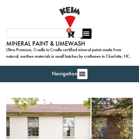
0
MINERAL PAINT & LIMEWASH
Ultra-Premium, Cradle to Cradle certified mineral paints made from
natural, earthen materials in small batches by craftsmen in Charlotte, NC.
Navigation