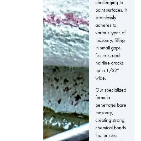
challenging-to-
paint surfaces, it
seamlessly
adheres to
various types of
masonry, filling
in small gaps,
fissures, and
hairline cracks
up to 1/32”
wide.
Our specialized
formula
penetrates bare
masonry,
creating strong,
chemical bonds
that ensure