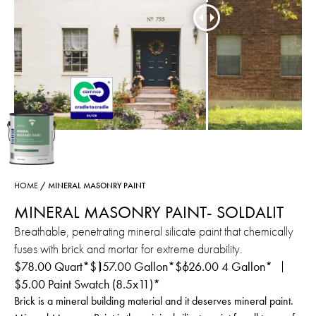
HOME
/ MINERAL MASONRY PAINT
MINERAL MASONRY PAINT- SOLDALIT
Breathable, penetrating mineral silicate paint that chemically
fuses with brick and mortar for extreme durability.
$
78.00
Quart*
$
157.00
Gallon*
$
626.00
4 Gallon*
$
5.00
Paint Swatch (8.5x11)*
Brick is a mineral building material and it deserves mineral paint.