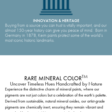
INNOVATION & HERITAGE
Buying from a source you can trust is vitally important, and our
almost 150-year history can give you peace of mind. Born in
Germany in 1878, Keim paints protect some of the world’s
most iconic historic landmarks.
TM
RARE MINERAL COLOR
Uncover Timeless Hues Handcrafted by Nature
Experience the distinctive charm of mineral paints, where our
pigments are not just colors but a celebration of the earth’s palette.
Derived from sustainable, natural mineral oxides, our artist-grade
pigments are chemically inert, ensuring they remain vibrant and