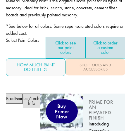
Mineral Masonry Paint is the original silicate paint for all types of
masonry. Ideal for brick, stucco, stone, concrete, cement fiber
boards and previously painted masonry.
*See below for all colors. Some super-saturated colors require an
added cost.
Select Paint Colors
Click to see
Click to order
our paint
a custom
colors
color
HOW MUCH PAINT
SHOP TOOLS AND
DO I NEED?
ACCESSORIES
Brochure
Product/Technical
PRIME FOR
Info
Buy
AN
Primer
ELEVATED
Now
FINISH
Introducing
ContactPlus