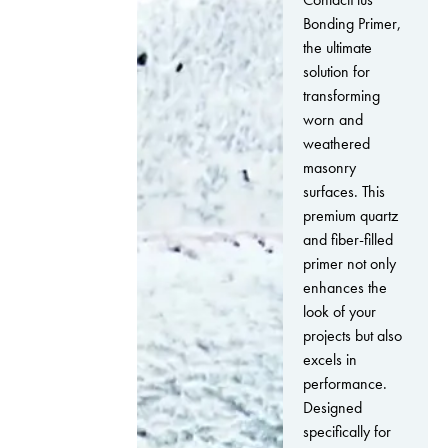
Bonding Primer,
the ultimate
solution for
transforming
worn and
weathered
masonry
surfaces. This
premium quartz
and fiber-filled
primer not only
enhances the
look of your
projects but also
excels in
performance.
Designed
specifically for