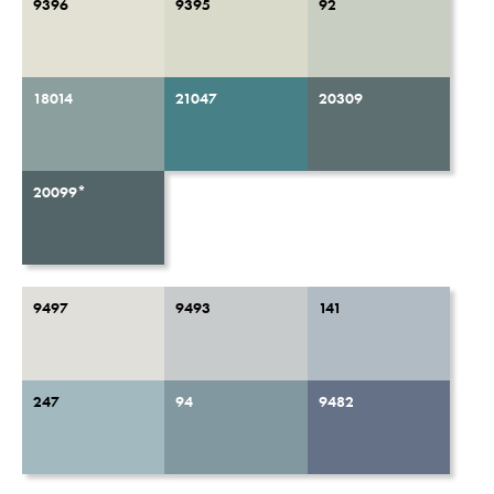
9396
9395
92
18014
21047
20309
20099*
9497
9493
141
247
94
9482