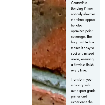
ContactPlus
Bonding Primer
not only elevates
the visual appeal
but also
optimizes paint
coverage. The
bright white hue
makes it easy to
spot any missed
areas, ensuring
a flawless finish
every time.
Transform your
masonry with
our expert-grade
primer and
experience the