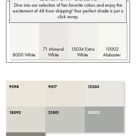
Dive into our selection of fan-favorite colors and enjoy the
excitement of 48-hour shipping! Your perfect shade is just a
click away.
71 Mineral
15034 Extra
10002
8000 White
White
White
Alabaster
9298
9317
12205
18395
21001
20302