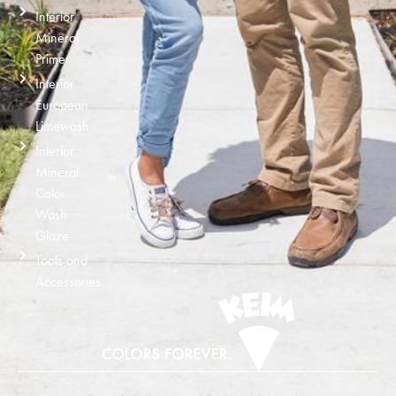
Interior
Mineral
Primer
Interior
European
Limewash
Interior
Mineral
Color
Wash
Glaze
Tools and
Accessories