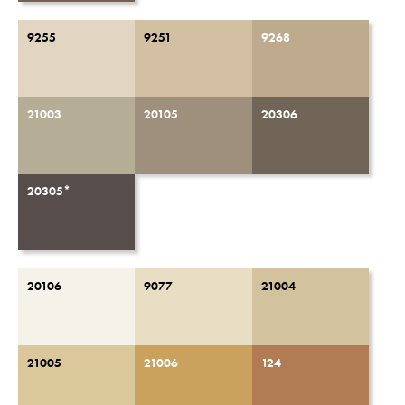
9255
9251
9268
21003
20105
20306
20305*
20106
9077
21004
21005
21006
124