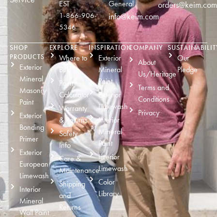
EST
General
orders@keim.com
1-866-906-
info@keim.com
5346
SHOP
EXPLORE
INSPIRATION
COMPANY
SUSTAINABILIT
PRODUCTS
Where to
Exterior
Our
About
Exterior
Buy
Mineral
Pledge
Us/Heritage
Mineral
Paint
Paint
Terms and
Masonry
Calculator
Exterior
Conditions
Paint
Limewash
Warranty
Privacy
Exterior
& Returns
Interior
Bonding
Mineral
Safety
Primer
Paint
Info
Exterior
Interior
Care &
European
Limewash
Maintenance
Limewash
Color
Shipping
Interior
Library
and
Mineral
Returns
Wall Paint