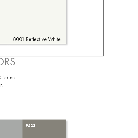
8001 Reflective White
ORS
Click on
r.
9523