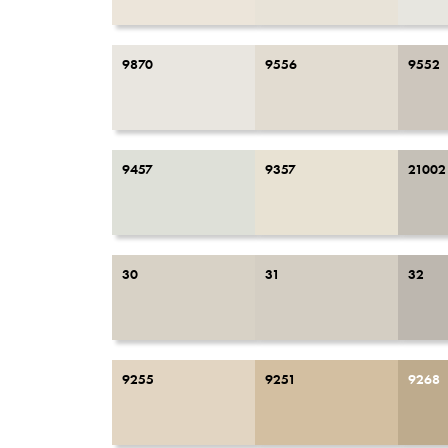
9870
9556
9552
9457
9357
21002
30
31
32
9255
9251
9268