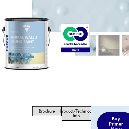
Brochure
Product/Technical
Info
Buy
Primer
Now