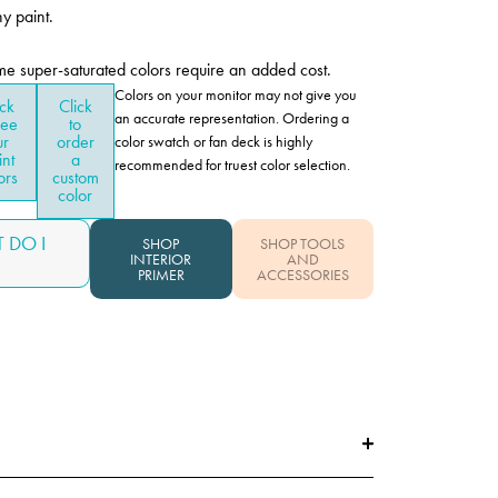
y paint.
me super-saturated colors require an added cost.
Colors on your monitor may not give you
ick
Click
an accurate representation. Ordering a
see
to
ur
order
color swatch or fan deck is highly
int
a
recommended for truest color selection.
ors
custom
color
 DO I
SHOP
SHOP TOOLS
INTERIOR
AND
PRIMER
ACCESSORIES