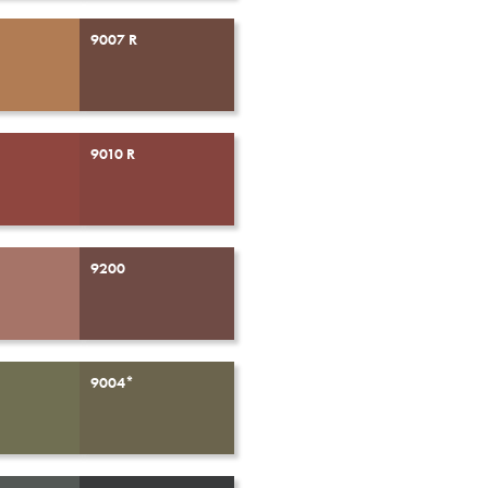
9007 R
9010 R
9200
9004*