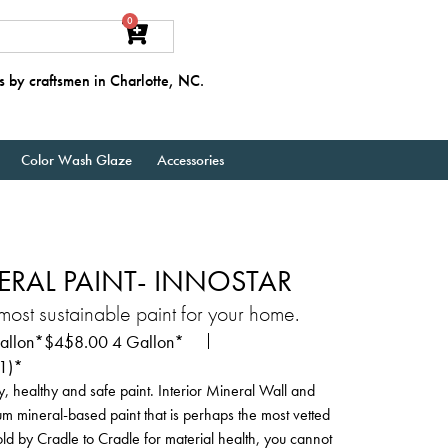
0
s by craftsmen in Charlotte, NC.
Color Wash Glaze
Accessories
ERAL PAINT- INNOSTAR
st sustainable paint for your home.
llon*
$
458.00
4 Gallon*
11)*
y, healthy and safe paint. Interior Mineral Wall and
ium mineral-based paint that is perhaps the most vetted
gold by Cradle to Cradle for material health, you cannot