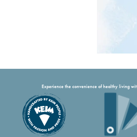
Experience the convenience of healthy living with