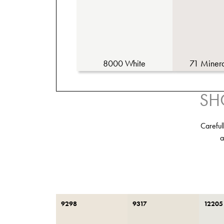
8000 White
71 Miner
SH
Careful
a
9298
9317
12205