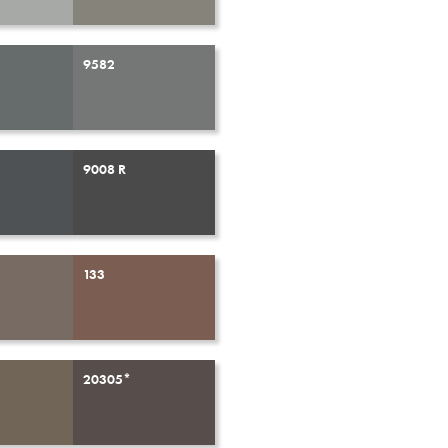
9582
9008 R
133
20305*