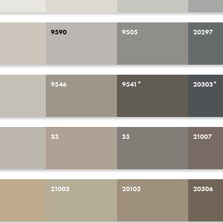
9590
9505
20297
9546
9541*
20303*
33
35
21007
21003
20105
20306