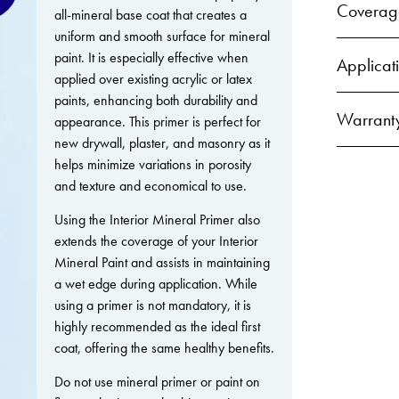
Coverag
all-mineral base coat that creates a
uniform and smooth surface for mineral
paint. It is especially effective when
Applicat
applied over existing acrylic or latex
paints, enhancing both durability and
Warrant
appearance. This primer is perfect for
new drywall, plaster, and masonry as it
helps minimize variations in porosity
and texture and economical to use.
Using the Interior Mineral Primer also
extends the coverage of your Interior
Mineral Paint and assists in maintaining
a wet edge during application. While
using a primer is not mandatory, it is
highly recommended as the ideal first
coat, offering the same healthy benefits.
Do not use mineral primer or paint on