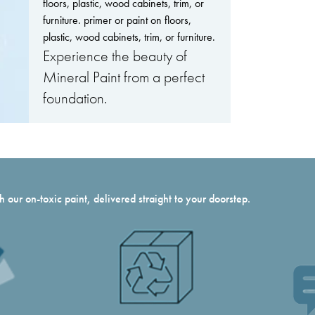
floors, plastic, wood cabinets, trim, or
furniture. primer or paint on floors,
plastic, wood cabinets, trim, or furniture.
Experience the beauty of
Mineral Paint from a perfect
foundation.
 our on-toxic paint, delivered straight to your doorstep.