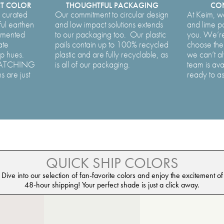
CT COLOR
THOUGHTFUL PACKAGING
CON
y curated
Our commitment to circular design
At Keim, w
ful earthen
and low impact solutions extends
and lime p
lemented
to our packaging too. Our plastic
you. We’re
ate
pails contain up to 100% recycled
choose the 
ep hues.
plastic and are fully recyclable, as
we can’t al
MATCHING
is all of our packaging.
team is ava
s are just
ready to as
QUICK SHIP COLORS
Dive into our selection of fan-favorite colors and enjoy the excitement of
48-hour shipping! Your perfect shade is just a click away.