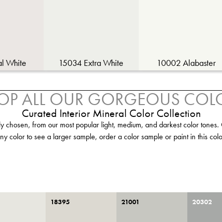
al White
15034 Extra White
10002 Alabaster
OP ALL OUR GORGEOUS COL
Curated Interior Mineral Color Collection
ly chosen, from our most popular light, medium, and darkest color tones. 
ny color to see a larger sample, order a color sample or paint in this colo
18395
21001
20302