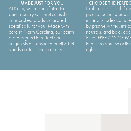
MADE JUST FOR YOU
CHOOSE THE PERFE
At Keim, we’re redefining the
Explore our thoughtfull
paint industry with meticulously
palette featuring beauti
handcrafted products tailored
mineral shades comp
specifically for you. Made with
by pristine whites, intric
care in North Carolina, our paints
neutrals, and bold, de
are designed to reflect your
Enjoy FREE COLOR 
unique vision, ensuring quality that
to ensure your selection
stands out from the ordinary.
right!