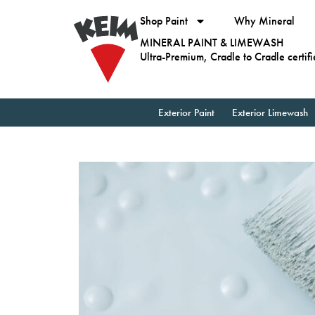
Shop Paint
Why Mineral
MINERAL PAINT & LIMEWASH
Ultra-Premium, Cradle to Cradle certif
Exterior Paint
Exterior Limewash