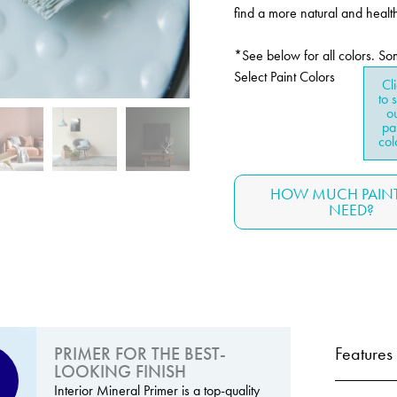
find a more natural and health
*See below for all colors. So
Select Paint Colors
Cl
to 
o
pa
col
HOW MUCH PAINT
NEED?
PRIMER FOR THE BEST-
Features
LOOKING FINISH
Interior Mineral Primer is a top-quality