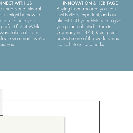
NECT WITH US
INNOVATION & HERITAGE
e understand mineral
Buying from a source you can
aints might be new to
trust is vitally important, and our
 here to help you
almost 150-year history can give
perfect finish! While
you peace of mind. Born in
ways take calls, our
Germany in 1878, Keim paints
ilable via email– we’re
protect some of the world’s most
sist you!
iconic historic landmarks.