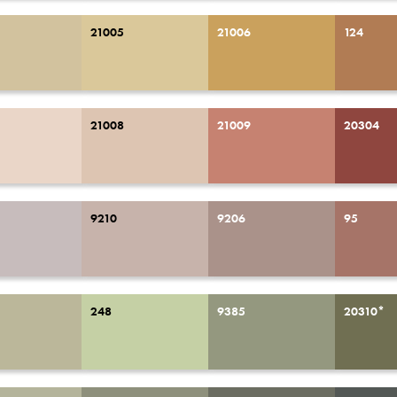
21005
21006
124
21008
21009
20304
9210
9206
95
248
9385
20310*