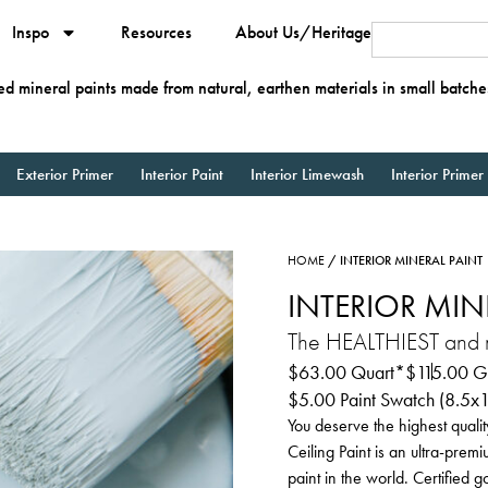
Inspo
Resources
About Us/Heritage
ied mineral paints made from natural, earthen materials in small batche
Exterior Primer
Interior Paint
Interior Limewash
Interior Primer
HOME
/ INTERIOR MINERAL PAINT
INTERIOR MIN
The HEALTHIEST and mo
$
63.00
Quart*
$
115.00
Ga
$
5.00
Paint Swatch (8.5x
You deserve the highest qualit
Ceiling Paint is an ultra-prem
paint in the world. Certified 