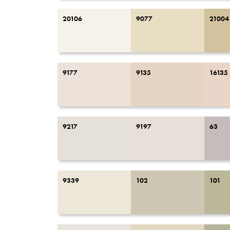
20106
9077
21004
9177
9135
16135
9217
9197
63
9339
102
101