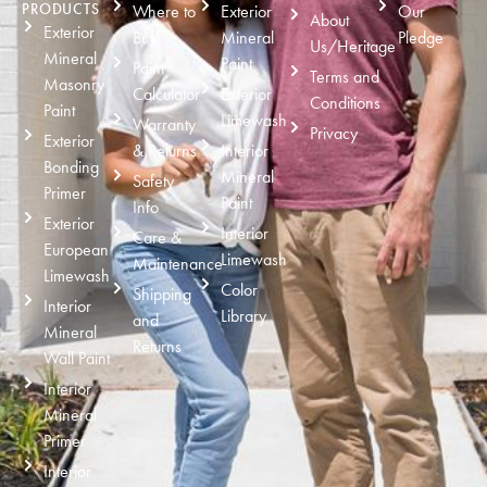
PRODUCTS
Where to
Exterior
Our
About
Exterior
Buy
Mineral
Pledge
Us/Heritage
Mineral
Paint
Paint
Terms and
Masonry
Calculator
Exterior
Conditions
Paint
Limewash
Warranty
Privacy
Exterior
& Returns
Interior
Bonding
Mineral
Safety
Primer
Paint
Info
Exterior
Interior
Care &
European
Limewash
Maintenance
Limewash
Color
Shipping
Interior
Library
and
Mineral
Returns
Wall Paint
Interior
Mineral
Primer
Interior