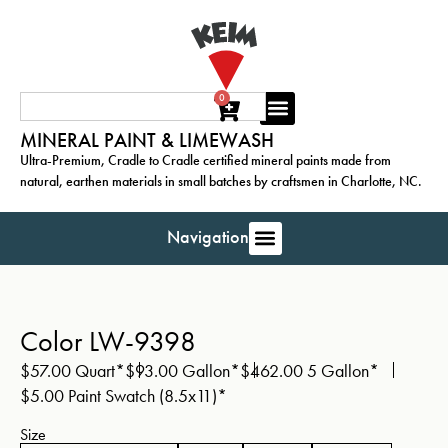
0
MINERAL PAINT & LIMEWASH
Ultra-Premium, Cradle to Cradle certified mineral paints made from
natural, earthen materials in small batches by craftsmen in Charlotte, NC.
Navigation
Color LW-9398
$
57.00
Quart*
$
93.00
Gallon*
$
462.00
5 Gallon*
$
5.00
Paint Swatch (8.5x11)*
Size