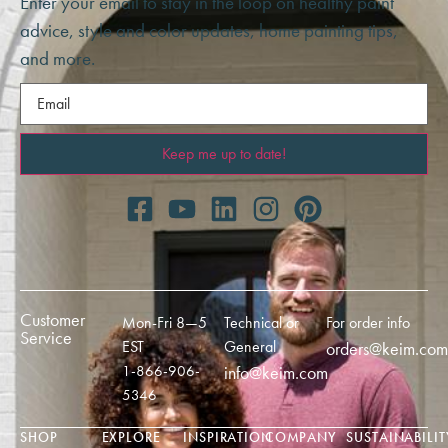
Enter your email to stay in the loop on healthy paint
advice, style and color updates, home painting tips,
and more.
Email
(Required)
Customer
Mon-Fri 8—5
Technical or
For order info
Service
EST
General
orders@keim.com
1-866-906-
info@keim.com
5346
SHOP
EXPLORE
INSPIRATION
COMPANY
SUSTAINABILIT