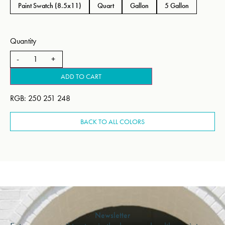
Paint Swatch (8.5x11)
Quart
Gallon
5 Gallon
Quantity
ADD TO CART
RGB: 250 251 248
BACK TO ALL COLORS
Newsletter