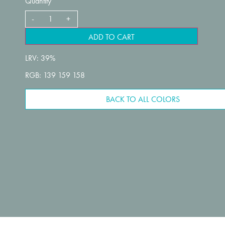
Quantity
ADD TO CART
LRV: 39%
RGB: 139 159 158
BACK TO ALL COLORS