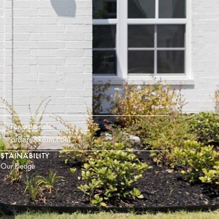
For order info
orders@keim.com
STAINABILITY
Our Pledge