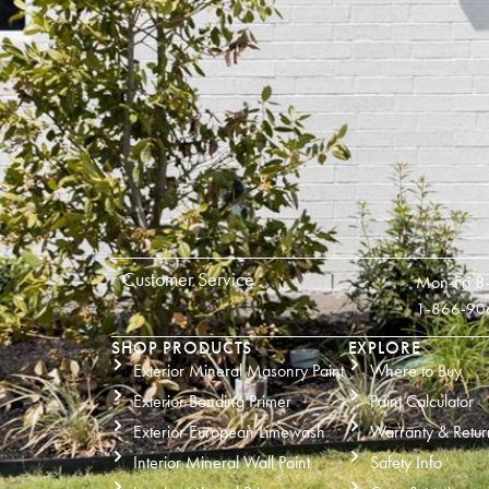
Customer Service
Mon-Fri 8
1-866-90
SHOP PRODUCTS
EXPLORE
Exterior Mineral Masonry Paint
Where to Buy
Exterior Bonding Primer
Paint Calculator
Exterior European Limewash
Warranty & Retur
Interior Mineral Wall Paint
Safety Info