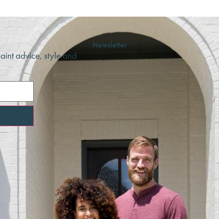
Newsletter
paint advice, style and