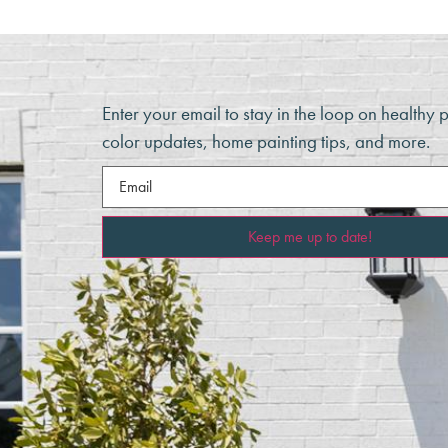
Enter your email to stay in the loop on healthy 
color updates, home painting tips, and more.
Email
(Required)