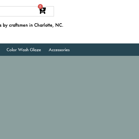
0
s by craftsmen in Charlotte, NC.
Color Wash Glaze
Accessories