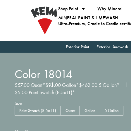
Shop Paint
Why Mineral
MINERAL PAINT & LIMEWASH
Ultra-Premium, Cradle to Cradle certif
Exterior Paint
Exterior Limewash
Color 18014
$
57.00
Quart*
$
93.00
Gallon*
$
462.00
5 Gallon*
$
5.00
Paint Swatch (8.5x11)*
Size
Paint Swatch (8.5x11)
Quart
Gallon
5 Gallon