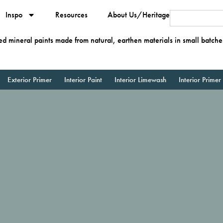
Inspo
Resources
About Us/Heritage
ied mineral paints made from natural, earthen materials in small batche
Exterior Primer
Interior Paint
Interior Limewash
Interior Primer