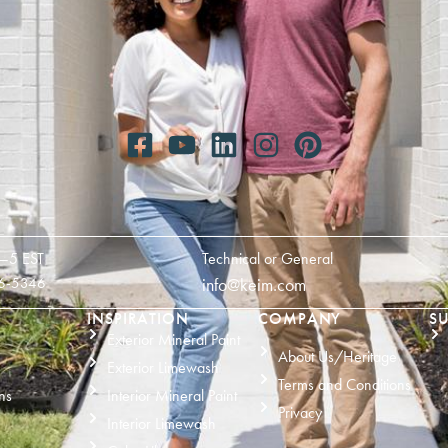
—5 EST
Technical or General
6-5346
info@keim.com
INSPIRATION
COMPANY
SU
Exterior Mineral Paint
About Us/Heritage
Exterior Limewash
Terms and Conditions
ns
Interior Mineral Paint
Privacy
Interior Limewash