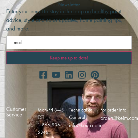
Newsletter
Enter your email to stay in the loop on healthy paint
advice, style and color updates, home painting tips,
and more.
Email
(Required)
Customer
Mon-Fri 8—5
Technical or
For order info
Service
EST
General
orders@keim.com
1-866-906-
info@keim.com
5346