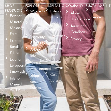
SHOP
EXPLORE
INSPIRATION
COMPANY
SUSTAINABILIT
PRODUCTS
Where to
Exterior
Our
About
Exterior
Buy
Mineral
Pledge
Us/Heritage
Mineral
Paint
Paint
Terms and
Masonry
Calculator
Exterior
Conditions
Paint
Limewash
Warranty
Privacy
Exterior
& Returns
Interior
Bonding
Mineral
Safety
Primer
Paint
Info
Exterior
Interior
Care &
European
Limewash
Maintenance
Limewash
Color
Shipping
Interior
Library
and
Mineral
Returns
Wall Paint
Interior
Mineral
Primer