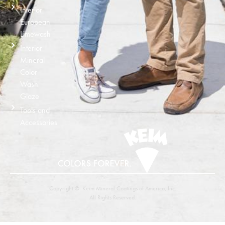
Interior
European
Limewash
Interior
Mineral
Color
Wash
Glaze
Tools and
Accessories
Copyright © Keim Mineral Coatings of America, Inc.
All Rights Reserved.