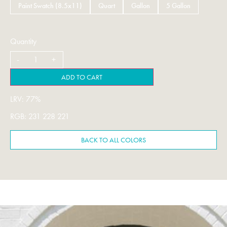
Paint Swatch (8.5x11)
Quart
Gallon
5 Gallon
Quantity
ADD TO CART
LRV: 77%
RGB: 231 228 221
BACK TO ALL COLORS