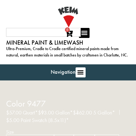
0
MINERAL PAINT & LIMEWASH
Ultra-Premium, Cradle to Cradle certified mineral paints made from
natural, earthen materials in small batches by craftsmen in Charlotte, NC.
Navigation
Color 9477
$
57.00
Quart*
$
93.00
Gallon*
$
462.00
5 Gallon*
$
5.00
Paint Swatch (8.5x11)*
Size