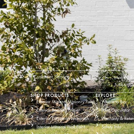
Customer Service
Mon-Fri 8
1-866-90
SHOP PRODUCTS
EXPLORE
Exterior Mineral Masonry Paint
Where to Buy
Exterior Bonding Primer
Paint Calculator
Exterior European Limewash
Warranty & Retur
Interior Mineral Wall Paint
Safety Info