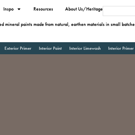
Inspo
Resources
About Us/Heritage
ied mineral paints made from natural, earthen materials in small batche
Exterior Primer
Interior Paint
Interior Limewash
Interior Primer