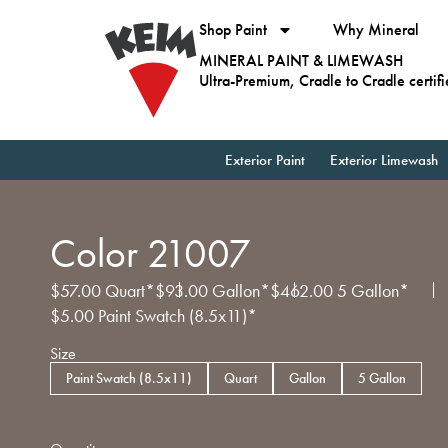
Shop Paint
Why Mineral
MINERAL PAINT & LIMEWASH
Ultra-Premium, Cradle to Cradle certif
Exterior Paint
Exterior Limewash
Color 21007
$
57.00
Quart*
$
93.00
Gallon*
$
462.00
5 Gallon*
$
5.00
Paint Swatch (8.5x11)*
Size
Paint Swatch (8.5x11)
Quart
Gallon
5 Gallon