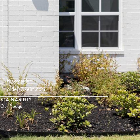
For order info
orders@keim.com
STAINABILITY
Our Pledge