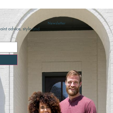
Newsletter
paint advice, style and