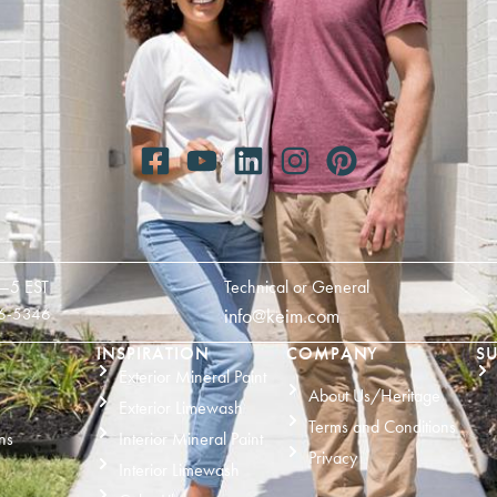
—5 EST
Technical or General
6-5346
info@keim.com
INSPIRATION
COMPANY
SU
Exterior Mineral Paint
About Us/Heritage
Exterior Limewash
Terms and Conditions
ns
Interior Mineral Paint
Privacy
Interior Limewash