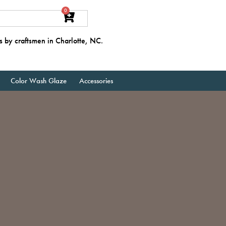
0
s by craftsmen in Charlotte, NC.
Color Wash Glaze
Accessories