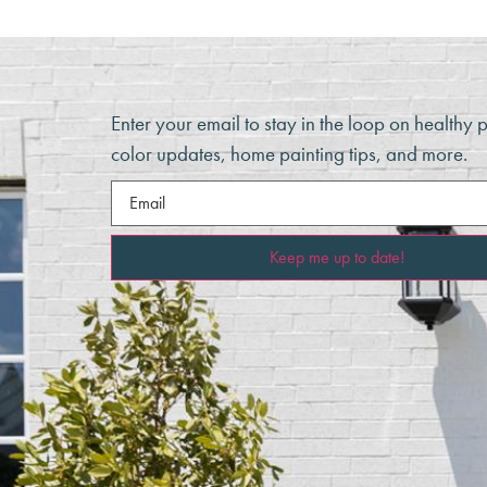
Enter your email to stay in the loop on healthy 
color updates, home painting tips, and more.
Email
(Required)