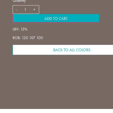
Quantity
ADD TO CART
LRV: 13%
RGB: 120 107 100
BACK TO ALL COLORS