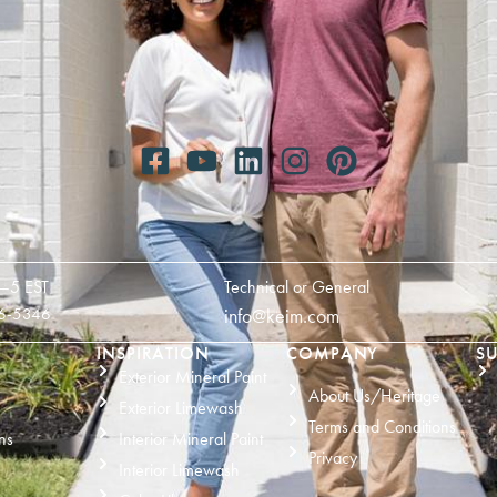
—5 EST
Technical or General
6-5346
info@keim.com
INSPIRATION
COMPANY
SU
Exterior Mineral Paint
About Us/Heritage
Exterior Limewash
Terms and Conditions
ns
Interior Mineral Paint
Privacy
Interior Limewash