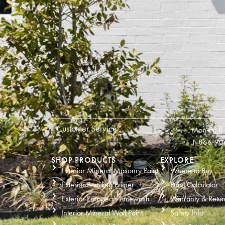
Customer Service
Mon-Fri 8
1-866-90
SHOP PRODUCTS
EXPLORE
Exterior Mineral Masonry Paint
Where to Buy
Exterior Bonding Primer
Paint Calculator
Exterior European Limewash
Warranty & Retur
Interior Mineral Wall Paint
Safety Info