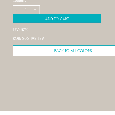
Quantity
ADD TO CART
LRV: 57%
RGB: 205 198 189
BACK TO ALL COLORS