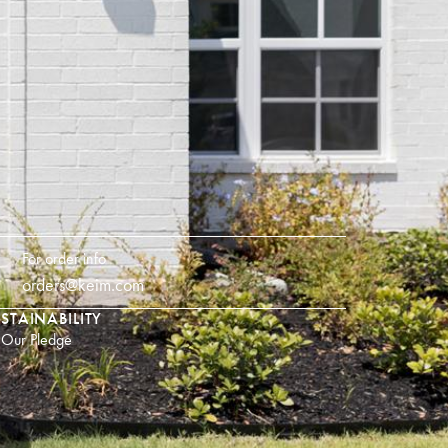
For order info
orders@keim.com
STAINABILITY
Our Pledge