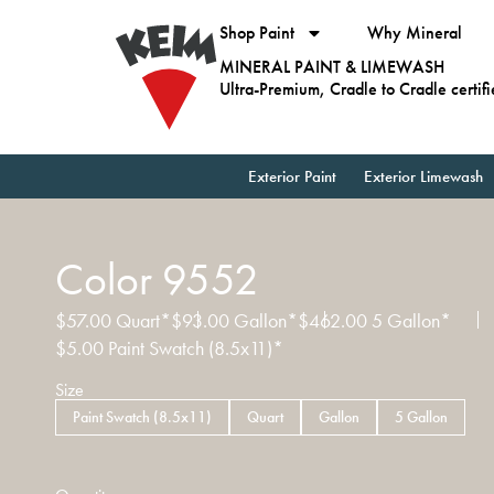
Shop Paint
Why Mineral
MINERAL PAINT & LIMEWASH
Ultra-Premium, Cradle to Cradle certif
Exterior Paint
Exterior Limewash
Color 9552
$
57.00
Quart*
$
93.00
Gallon*
$
462.00
5 Gallon*
$
5.00
Paint Swatch (8.5x11)*
Size
Paint Swatch (8.5x11)
Quart
Gallon
5 Gallon