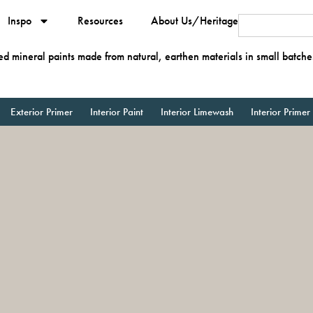
Inspo
Resources
About Us/Heritage
ied mineral paints made from natural, earthen materials in small batche
Exterior Primer
Interior Paint
Interior Limewash
Interior Primer