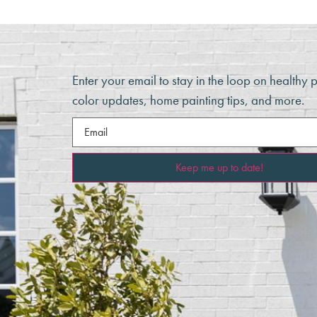
Enter your email to stay in the loop on healthy 
color updates, home painting tips, and more.
Email
(Required)