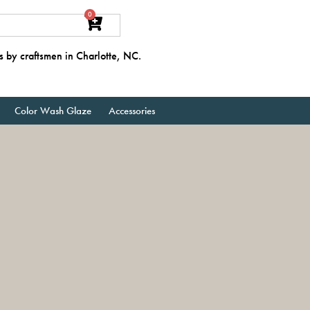
0
s by craftsmen in Charlotte, NC.
Color Wash Glaze
Accessories