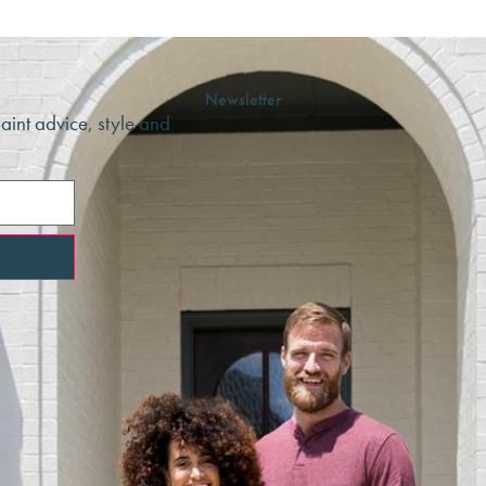
Newsletter
paint advice, style and