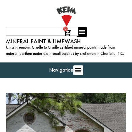
0
MINERAL PAINT & LIMEWASH
Ultra-Premium, Cradle to Cradle certified mineral paints made from
natural, earthen materials in small batches by craftsmen in Charlotte, NC.
Navigation