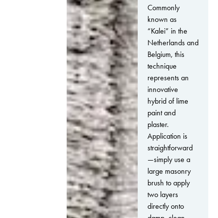
Commonly
known as
“Kalei” in the
Netherlands and
Belgium, this
technique
represents an
innovative
hybrid of lime
paint and
plaster.
Application is
straightforward
—simply use a
large masonry
brush to apply
two layers
directly onto
damp, clean,