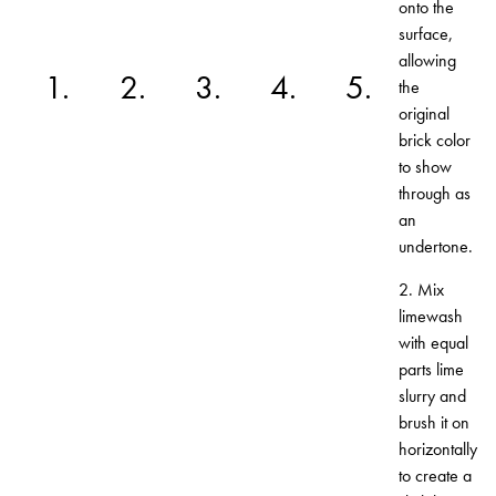
onto the
surface,
allowing
1.
2.
3.
4.
5.
the
original
brick color
to show
through as
an
undertone.
2. Mix
limewash
with equal
parts lime
slurry and
brush it on
horizontally
to create a