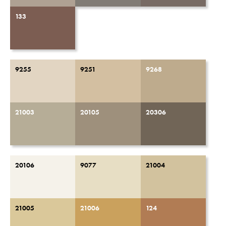
133
9255
9251
9268
21003
20105
20306
20106
9077
21004
21005
21006
124