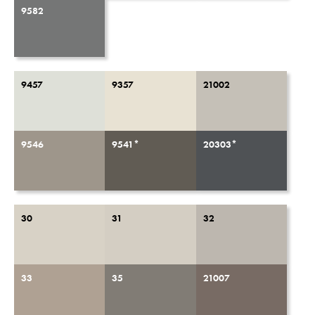
9582
9457
9357
21002
9546
9541*
20303*
30
31
32
33
35
21007