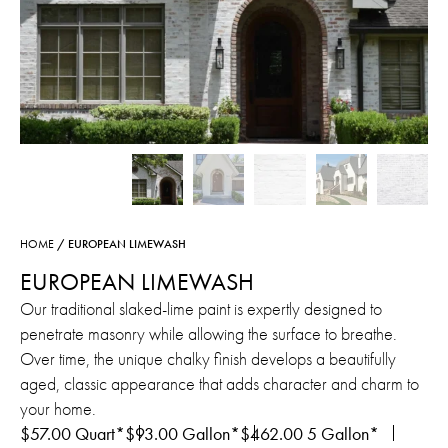
HOME
/ EUROPEAN LIMEWASH
EUROPEAN LIMEWASH
Our traditional slaked-lime paint is expertly designed to
penetrate masonry while allowing the surface to breathe.
Over time, the unique chalky finish develops a beautifully
aged, classic appearance that adds character and charm to
your home.
$
57.00
Quart*
$
93.00
Gallon*
$
462.00
5 Gallon*