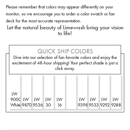
Please remember that colors may appear differently on your
monitor, so we encourage you to order a color swatch or fan
deck for the most accurate representation.
Let the natural beauty of Limewash bring your vision
to life!
QUICK SHIP COLORS
Dive into our selection of fan-favorite colors and enjoy the
excitement of 48-hour shipping! Your perfect shade is just a
click away.
LW
LW
9000
LW
LW
LW
LW
R
LW
LW
LW
LW
White
9870
9536
30
16
90
9398
9533
9292
9288