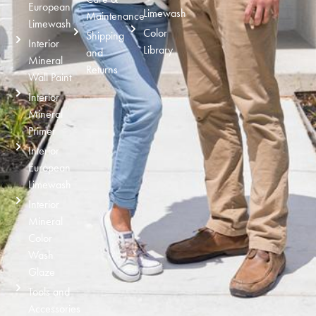
European
Limewash
Maintenance
Limewash
Color
Shipping
Interior
Library
and
Mineral
Returns
Wall Paint
Interior
Mineral
Primer
Interior
European
Limewash
Interior
Mineral
Color
Wash
Glaze
Tools and
Accessories