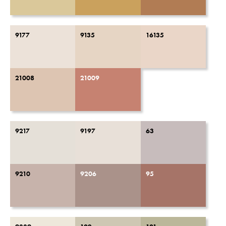
9177
9135
16135
21008
21009
9217
9197
63
9210
9206
95