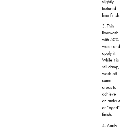
slightly
textured
lime finish.
3. Thin
limewash
with 50%
water and
apply it.
While it is
still damp,
wash off
some
areas to
achieve
an antique
or “aged”
finish.
4. Apply