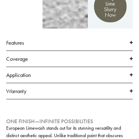
Lime
Slurry
Now
Features
Coverage
Application
Warranty
ONE FINISH—INFINITE POSSIBILITIES
European Limewash stands out for its stunning versatility and
distinct aesthetic appeal. Unlike traditional paint that obscures