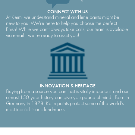
CONNECT WITH US
At Keim, we understand mineral and lime paints might be
new to you. We’re here to help you choose the perfect
finish! While we can’t always take calls, our team is available
via email– we’re ready to assist you!
INNOVATION & HERITAGE
Buying from a source you can trust is vitally important, and our
almost 150-year history can give you peace of mind. Born in
Germany in 1878, Keim paints protect some of the world’s
most iconic historic landmarks.