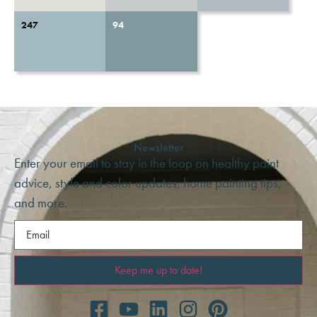
247
94
Newsletter
Enter your email to stay in the loop on healthy paint
advice, style and color updates, home painting tips,
and more.
Email
(Required)