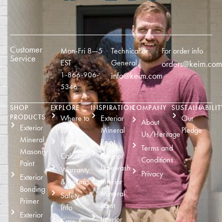
Customer
Mon-Fri 8—5
Technical or
For order info
Service
EST
General
orders@keim.com
1-866-906-
info@keim.com
5346
SHOP
EXPLORE
INSPIRATION
COMPANY
SUSTAINABILIT
PRODUCTS
Where to
Exterior
Our
About
Exterior
Buy
Mineral
Pledge
Us/Heritage
Mineral
Paint
Paint
Terms and
Masonry
Calculator
Exterior
Conditions
Paint
Limewash
Warranty
Privacy
Exterior
& Returns
Interior
Bonding
Mineral
Safety
Primer
Paint
Info
Exterior
Interior
Care &