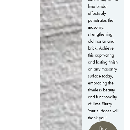
lime binder
effectively
penetrates the
masonry,
strengthening
old mortar and
brick. Achieve
this captivating
and lasting finish
on any masonry
surface today,
embracing the
timeless beauty
and functionality
of Lime Slurry.
Your surfaces will
thank you!
Buy