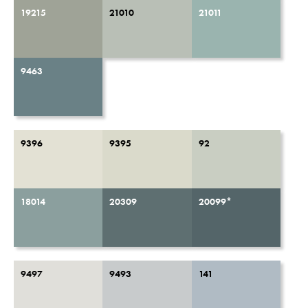
19215
21010
21011
9463
9396
9395
92
18014
20309
20099*
9497
9493
141