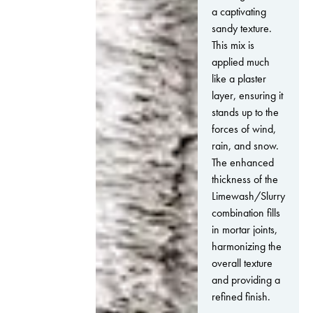
a captivating
sandy texture.
This mix is
applied much
like a plaster
layer, ensuring it
stands up to the
forces of wind,
rain, and snow.
The enhanced
thickness of the
Limewash/Slurry
combination fills
in mortar joints,
harmonizing the
overall texture
and providing a
refined finish.