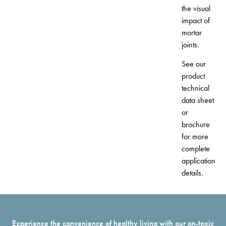
the visual
impact of
mortar
joints.
See our
product
technical
data sheet
or
brochure
for more
complete
application
details.
Experience the convenience of healthy living with our on-toxic