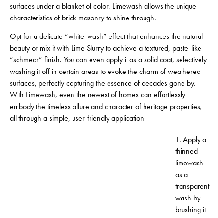
surfaces under a blanket of color, Limewash allows the unique
characteristics of brick masonry to shine through.
Opt for a delicate “white-wash” effect that enhances the natural
beauty or mix it with Lime Slurry to achieve a textured, paste-like
“schmear” finish. You can even apply it as a solid coat, selectively
washing it off in certain areas to evoke the charm of weathered
surfaces, perfectly capturing the essence of decades gone by.
With Limewash, even the newest of homes can effortlessly
embody the timeless allure and character of heritage properties,
all through a simple, user-friendly application.
1. Apply a
thinned
limewash
as a
transparent
wash by
brushing it