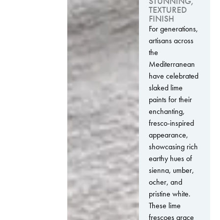
STUNNING,
TEXTURED
FINISH
For generations,
artisans across
the
Mediterranean
have celebrated
slaked lime
paints for their
enchanting,
fresco-inspired
appearance,
showcasing rich
earthy hues of
sienna, umber,
ocher, and
pristine white.
These lime
frescoes grace