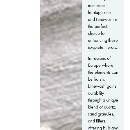
numerous
heritage sites
and Limewash is
the perfect
choice for
enhancing these
exquisite murals.
In regions of
Europe where
the elements can
be harsh,
Limewash gains
durability
through a unique
blend of quartz,
sand granules,
and fillers,
offering bulk and