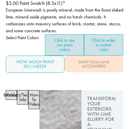
$
5.00
Paint Swatch (8.5x11)*
European Limewash is purely mineral, made from the finest slaked
lime, mineral oxide pigments, and no harsh chemicals. It
carbonizes onto masonry surfaces of brick, mortar, stone, stucco,
and some concrete surfaces.
Select Paint Colors
Click to see
Click to order
our paint
a custom
colors
color
HOW MUCH PAINT
SHOP TOOLS AND
DO I NEED?
ACCESSORIES
Brochure
Product/Technical
How
TRANSFORM
Info
To
YOUR
Video
EXTERIORS
WITH LIME
SLURRY FOR
A