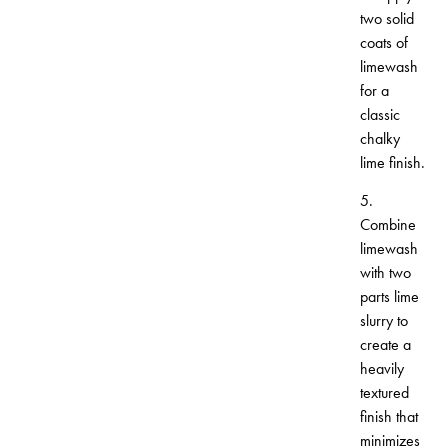
two solid
coats of
limewash
for a
classic
chalky
lime finish.
5.
Combine
limewash
with two
parts lime
slurry to
create a
heavily
textured
finish that
minimizes