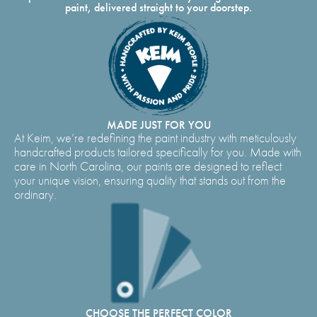
paint, delivered straight to your doorstep.
MADE JUST FOR YOU
At Keim, we’re redefining the paint industry with meticulously
handcrafted products tailored specifically for you. Made with
care in North Carolina, our paints are designed to reflect
your unique vision, ensuring quality that stands out from the
ordinary.
CHOOSE THE PERFECT COLOR