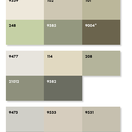
9339
102
101
248
9385
9004*
9477
114
208
21012
9382
9473
9533
9531