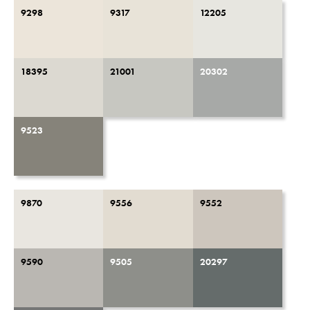
9298
9317
12205
18395
21001
20302
9523
9870
9556
9552
9590
9505
20297