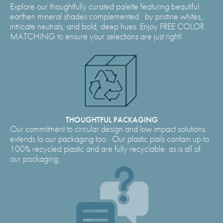
Explore our thoughtfully curated palette featuring beautiful
earthen mineral shades complemented by pristine whites,
intricate neutrals, and bold, deep hues. Enjoy FREE COLOR
MATCHING to ensure your selections are just right!
THOUGHTFUL PACKAGING
Our commitment to circular design and low impact solutions
extends to our packaging too. Our plastic pails contain up to
100% recycled plastic and are fully recyclable, as is all of
our packaging.