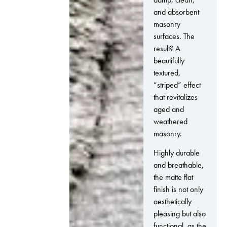
and absorbent
masonry
surfaces. The
result? A
beautifully
textured,
“striped” effect
that revitalizes
aged and
weathered
masonry.
Highly durable
and breathable,
the matte flat
finish is not only
aesthetically
pleasing but also
functional, as the