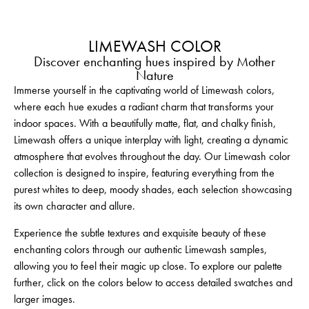
LIMEWASH COLOR
Discover enchanting hues inspired by Mother
Nature
Immerse yourself in the captivating world of Limewash colors,
where each hue exudes a radiant charm that transforms your
indoor spaces. With a beautifully matte, flat, and chalky finish,
Limewash offers a unique interplay with light, creating a dynamic
atmosphere that evolves throughout the day. Our Limewash color
collection is designed to inspire, featuring everything from the
purest whites to deep, moody shades, each selection showcasing
its own character and allure.
Experience the subtle textures and exquisite beauty of these
enchanting colors through our authentic Limewash samples,
allowing you to feel their magic up close. To explore our palette
further, click on the colors below to access detailed swatches and
larger images.