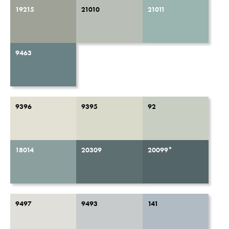
19215
21010
21011
9463
9396
9395
92
18014
20309
20099*
9497
9493
141