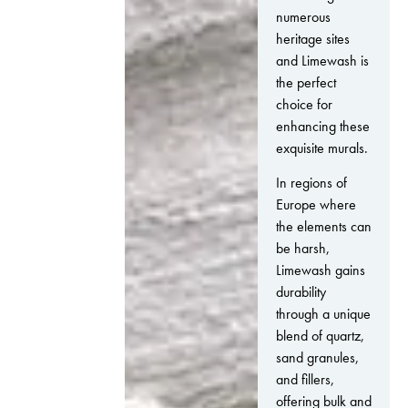
numerous
heritage sites
and Limewash is
the perfect
choice for
enhancing these
exquisite murals.
In regions of
Europe where
the elements can
be harsh,
Limewash gains
durability
through a unique
blend of quartz,
sand granules,
and fillers,
offering bulk and