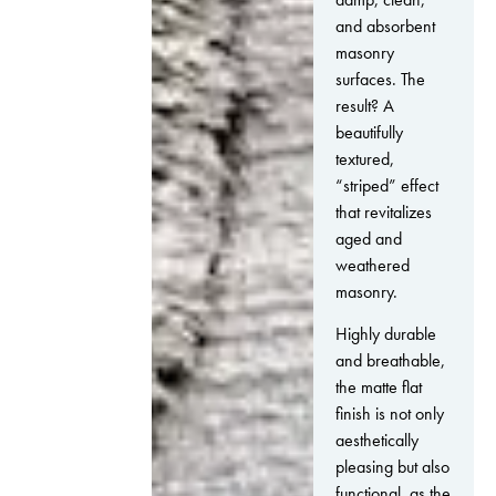
and absorbent
masonry
surfaces. The
result? A
beautifully
textured,
“striped” effect
that revitalizes
aged and
weathered
masonry.
Highly durable
and breathable,
the matte flat
finish is not only
aesthetically
pleasing but also
functional, as the