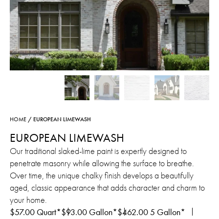
HOME
/ EUROPEAN LIMEWASH
EUROPEAN LIMEWASH
Our traditional slaked-lime paint is expertly designed to
penetrate masonry while allowing the surface to breathe.
Over time, the unique chalky finish develops a beautifully
aged, classic appearance that adds character and charm to
your home.
$
57.00
Quart*
$
93.00
Gallon*
$
462.00
5 Gallon*