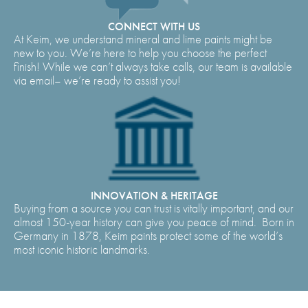
CONNECT WITH US
At Keim, we understand mineral and lime paints might be
new to you. We’re here to help you choose the perfect
finish! While we can’t always take calls, our team is available
via email– we’re ready to assist you!
INNOVATION & HERITAGE
Buying from a source you can trust is vitally important, and our
almost 150-year history can give you peace of mind. Born in
Germany in 1878, Keim paints protect some of the world’s
most iconic historic landmarks.