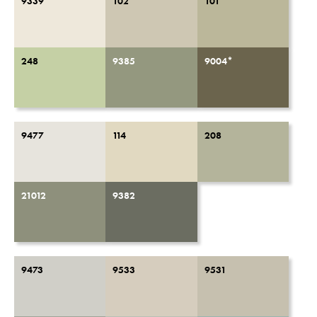
9339
102
101
248
9385
9004*
9477
114
208
21012
9382
9473
9533
9531