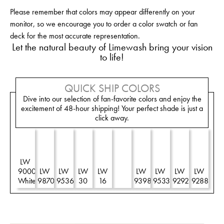
Please remember that colors may appear differently on your
monitor, so we encourage you to order a color swatch or fan
deck for the most accurate representation.
Let the natural beauty of Limewash bring your vision
to life!
QUICK SHIP COLORS
Dive into our selection of fan-favorite colors and enjoy the
excitement of 48-hour shipping! Your perfect shade is just a
click away.
LW
LW
9000
LW
LW
LW
LW
R
LW
LW
LW
LW
White
9870
9536
30
16
90
9398
9533
9292
9288