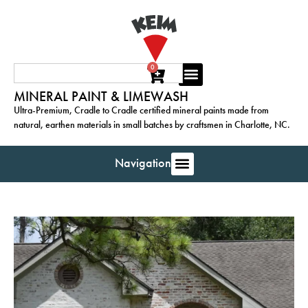
0
MINERAL PAINT & LIMEWASH
Ultra-Premium, Cradle to Cradle certified mineral paints made from
natural, earthen materials in small batches by craftsmen in Charlotte, NC.
Navigation