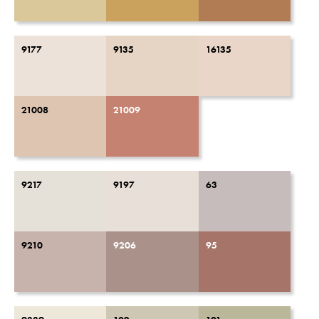
9177
9135
16135
21008
21009
9217
9197
63
9210
9206
95