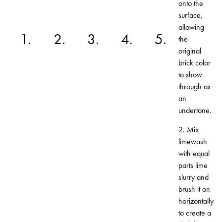
onto the
surface,
allowing
1.
2.
3.
4.
5.
the
original
brick color
to show
through as
an
undertone.
2. Mix
limewash
with equal
parts lime
slurry and
brush it on
horizontally
to create a