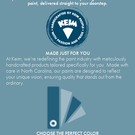
paint, delivered straight to your doorstep.
MADE JUST FOR YOU
At Keim, we’re redefining the paint industry with meticulously
handcrafted products tailored specifically for you. Made with
care in North Carolina, our paints are designed to reflect
your unique vision, ensuring quality that stands out from the
ordinary.
CHOOSE THE PERFECT COLOR