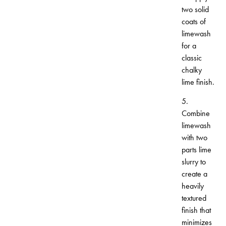
two solid
coats of
limewash
for a
classic
chalky
lime finish.
5.
Combine
limewash
with two
parts lime
slurry to
create a
heavily
textured
finish that
minimizes