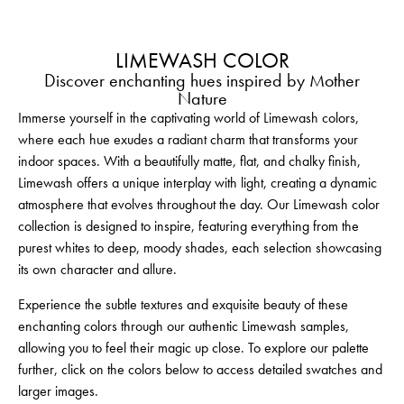
LIMEWASH COLOR
Discover enchanting hues inspired by Mother
Nature
Immerse yourself in the captivating world of Limewash colors,
where each hue exudes a radiant charm that transforms your
indoor spaces. With a beautifully matte, flat, and chalky finish,
Limewash offers a unique interplay with light, creating a dynamic
atmosphere that evolves throughout the day. Our Limewash color
collection is designed to inspire, featuring everything from the
purest whites to deep, moody shades, each selection showcasing
its own character and allure.
Experience the subtle textures and exquisite beauty of these
enchanting colors through our authentic Limewash samples,
allowing you to feel their magic up close. To explore our palette
further, click on the colors below to access detailed swatches and
larger images.