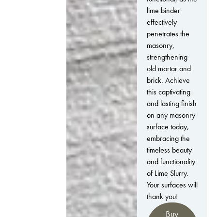
lime binder
effectively
penetrates the
masonry,
strengthening
old mortar and
brick. Achieve
this captivating
and lasting finish
on any masonry
surface today,
embracing the
timeless beauty
and functionality
of Lime Slurry.
Your surfaces will
thank you!
Buy