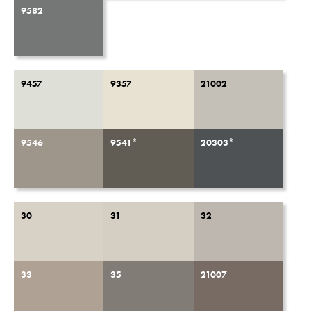
9582
9457
9357
21002
9546
9541*
20303*
30
31
32
33
35
21007