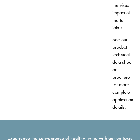
the visual
impact of
mortar
joints.
See our
product
technical
data sheet
or
brochure
for more
complete
application
details.
Experience the convenience of healthy living with our on-toxic