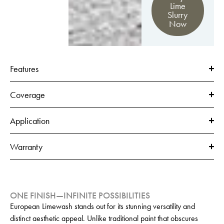
Lime
Slurry
Now
Features
Coverage
Application
Warranty
ONE FINISH—INFINITE POSSIBILITIES
European Limewash stands out for its stunning versatility and
distinct aesthetic appeal. Unlike traditional paint that obscures