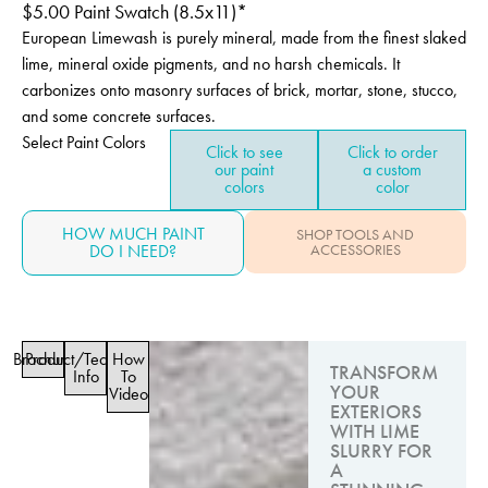
$
5.00
Paint Swatch (8.5x11)*
European Limewash is purely mineral, made from the finest slaked
lime, mineral oxide pigments, and no harsh chemicals. It
carbonizes onto masonry surfaces of brick, mortar, stone, stucco,
and some concrete surfaces.
Select Paint Colors
Click to see
Click to order
our paint
a custom
colors
color
HOW MUCH PAINT
SHOP TOOLS AND
DO I NEED?
ACCESSORIES
Brochure
Product/Technical
How
TRANSFORM
Info
To
YOUR
Video
EXTERIORS
WITH LIME
SLURRY FOR
A