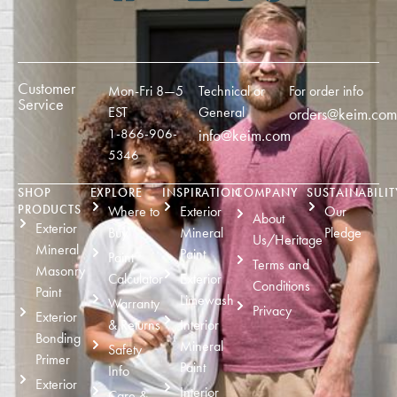
Customer
Mon-Fri 8—5
Technical or
For order info
Service
EST
General
orders@keim.com
1-866-906-
info@keim.com
5346
SHOP
EXPLORE
INSPIRATION
COMPANY
SUSTAINABILIT
PRODUCTS
Where to
Exterior
Our
About
Exterior
Buy
Mineral
Pledge
Us/Heritage
Mineral
Paint
Paint
Terms and
Masonry
Calculator
Exterior
Conditions
Paint
Limewash
Warranty
Privacy
Exterior
& Returns
Interior
Bonding
Mineral
Safety
Primer
Paint
Info
Exterior
Interior
Care &