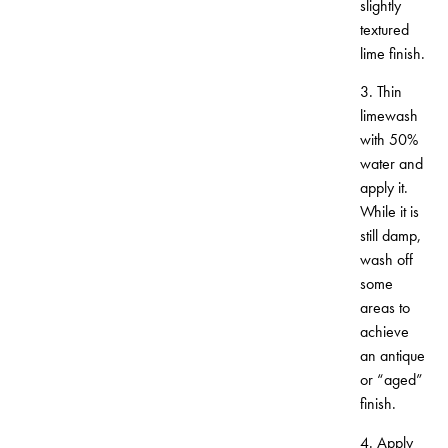
slightly
textured
lime finish.
3. Thin
limewash
with 50%
water and
apply it.
While it is
still damp,
wash off
some
areas to
achieve
an antique
or “aged”
finish.
4. Apply