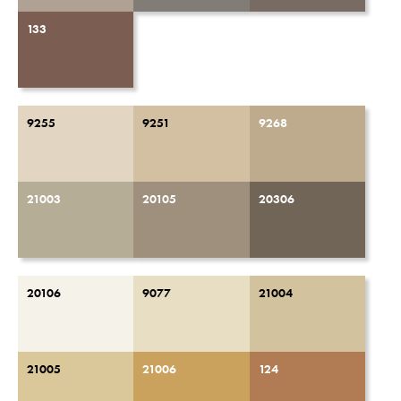
133
9255
9251
9268
21003
20105
20306
20106
9077
21004
21005
21006
124