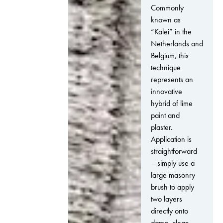
Commonly
known as
“Kalei” in the
Netherlands and
Belgium, this
technique
represents an
innovative
hybrid of lime
paint and
plaster.
Application is
straightforward
—simply use a
large masonry
brush to apply
two layers
directly onto
damp, clean,