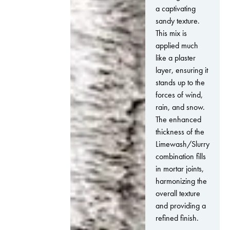
a captivating
sandy texture.
This mix is
applied much
like a plaster
layer, ensuring it
stands up to the
forces of wind,
rain, and snow.
The enhanced
thickness of the
Limewash/Slurry
combination fills
in mortar joints,
harmonizing the
overall texture
and providing a
refined finish.