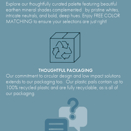
Explore our thoughtfully curated palette featuring beautiful
earthen mineral shades complemented by pristine whites,
intricate neutrals, and bold, deep hues. Enjoy FREE COLOR
MATCHING to ensure your selections are just right!
THOUGHTFUL PACKAGING
Our commitment to circular design and low impact solutions
extends to our packaging too. Our plastic pails contain up to
100% recycled plastic and are fully recyclable, as is all of
our packaging.