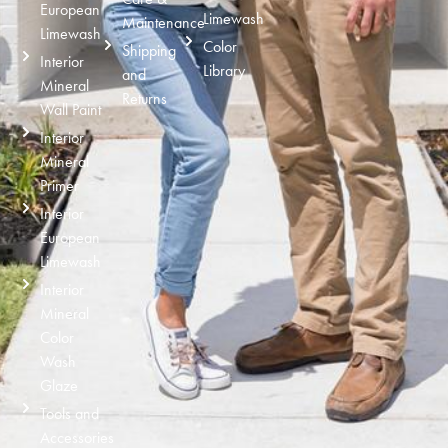
European
Limewash
Maintenance
Limewash
Color
Shipping
Interior
Library
and
Mineral
Returns
Wall Paint
Interior
Mineral
Primer
Interior
European
Limewash
Interior
Mineral
Color
Wash
Glaze
Tools and
Accessories