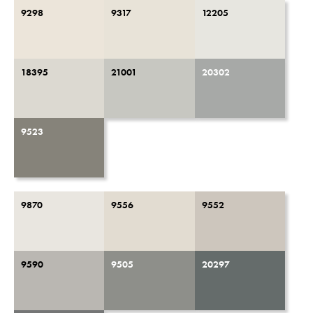
9298
9317
12205
18395
21001
20302
9523
9870
9556
9552
9590
9505
20297