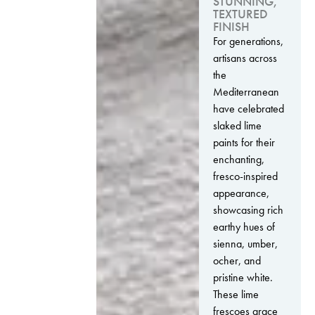
STUNNING,
TEXTURED
FINISH
For generations,
artisans across
the
Mediterranean
have celebrated
slaked lime
paints for their
enchanting,
fresco-inspired
appearance,
showcasing rich
earthy hues of
sienna, umber,
ocher, and
pristine white.
These lime
frescoes grace