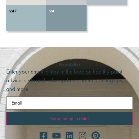
247
94
Newsletter
Enter your email to stay in the loop on healthy paint
advice, style and color updates, home painting tips,
and more.
Email
(Required)