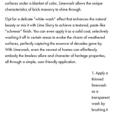
surfaces under a blanket of color, Limewash allows the unique
characteristics of brick masonry to shine through.
Opt for a delicate “white-wash” effect that enhances the natural
beauty or mix it with Lime Slurry to achieve a textured, paste-like
“schmear” finish. You can even apply it as a solid coat, selectively
washing it off in certain areas to evoke the charm of weathered
surfaces, perfectly capturing the essence of decades gone by.
With Limewash, even the newest of homes can effortlessly
embody the timeless allure and character of heritage properties,
all through a simple, user-friendly application.
1. Apply a
thinned
limewash
as a
transparent
wash by
brushing it